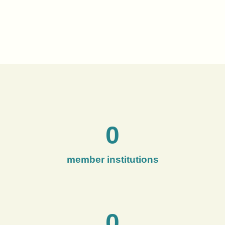
0
member institutions
0