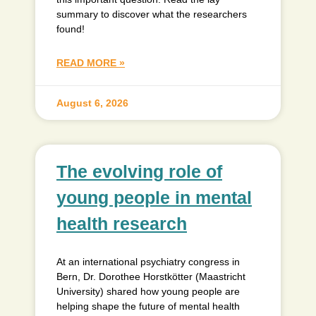
summary to discover what the researchers
found!
READ MORE »
August 6, 2026
The evolving role of
young people in mental
health research
At an international psychiatry congress in
Bern, Dr. Dorothee Horstkötter (Maastricht
University) shared how young people are
helping shape the future of mental health