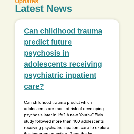
Updates
Latest News
Can childhood trauma
predict future
psychosis in
adolescents receiving
psychiatric inpatient
care?
Can childhood trauma predict which
adolescents are most at risk of developing
psychosis later in life? A new Youth-GEMs
study followed more than 400 adolescents
receiving psychiatric inpatient care to explore
this important question. Read the lay