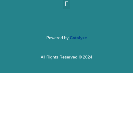
Powered by
Catalyze
All Rights Reserved © 2024