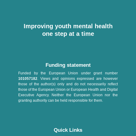
Improving youth mental health
one step at a time
Funding statement
Funded by the European Union under grant number
101057182
. Views and opinions expressed are however
those of the author(s) only and do not necessarily reflect
those of the European Union or European Health and Digital
Executive Agency. Neither the European Union nor the
granting authority can be held responsible for them.
Quick Links