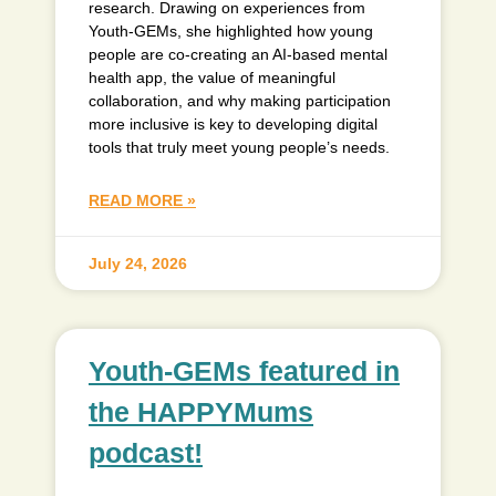
research. Drawing on experiences from
Youth-GEMs, she highlighted how young
people are co-creating an AI-based mental
health app, the value of meaningful
collaboration, and why making participation
more inclusive is key to developing digital
tools that truly meet young people’s needs.
READ MORE »
July 24, 2026
Youth-GEMs featured in
the HAPPYMums
podcast!