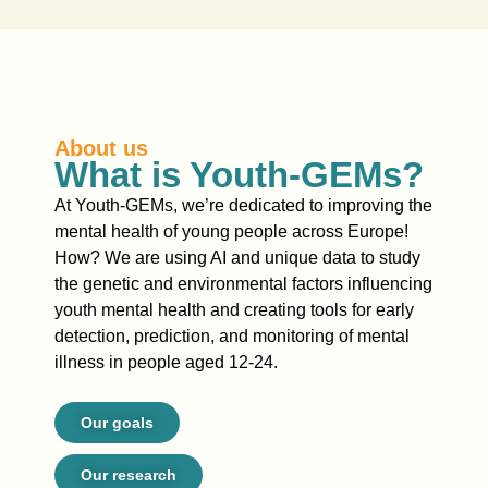
About us
What is Youth-GEMs?
At Youth-GEMs, we’re dedicated to improving the
mental health of young people across Europe!
How?
We are using AI and unique data to study
the genetic and environmental factors influencing
youth mental health and creating tools for early
detection, prediction, and monitoring of mental
illness in people aged 12-24.
Our goals
Our research