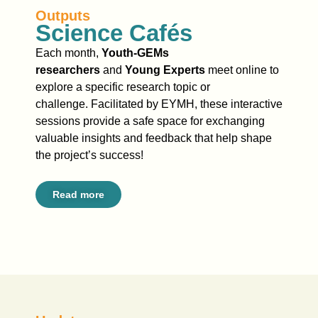
Outputs
Science Cafés
Each month,
Youth-GEMs
researchers
and
Young Experts
meet online to
explore a specific research topic or
challenge. Facilitated by EYMH, these interactive
sessions provide a safe space for exchanging
valuable insights and feedback that help shape
the project’s success!
Read more