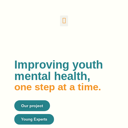
Improving youth
mental health,
one step at a time.
Our project
Young Experts