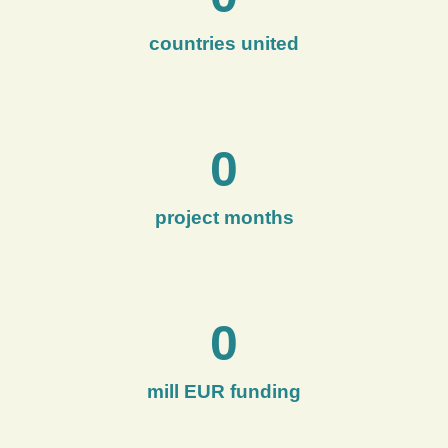
countries united
0
project months
0
mill EUR funding