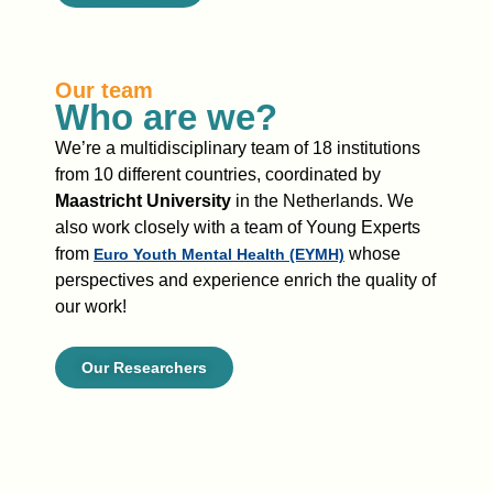
Our team
Who are we?
We’re
a multidisciplinary team of 18 institutions
from 10 different countries, coordinated by
Maastricht University
in the Netherlands.
We
also
work closely with a team of
Young Experts
from
whose
Euro Youth Mental Health (EYMH)
perspectives and experience
enrich
the quality of
our work
!
Our Researchers