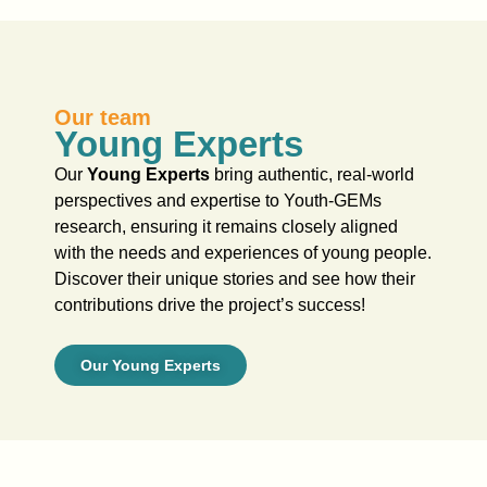
Our team
Young Experts
Our
Young Experts
bring authentic, real-world
perspectives and expertise to Youth-GEMs
research, ensuring it remains closely aligned
with the needs and experiences of young people.
Discover their unique stories and see how their
contributions drive the project’s success!
Our Young Experts