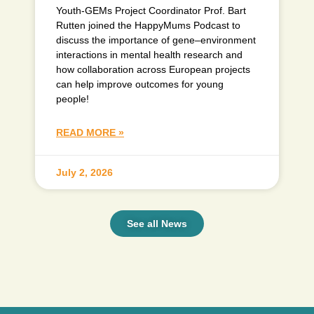
Youth-GEMs Project Coordinator Prof. Bart
Rutten joined the HappyMums Podcast to
discuss the importance of gene–environment
interactions in mental health research and
how collaboration across European projects
can help improve outcomes for young
people!
READ MORE »
July 2, 2026
See all News