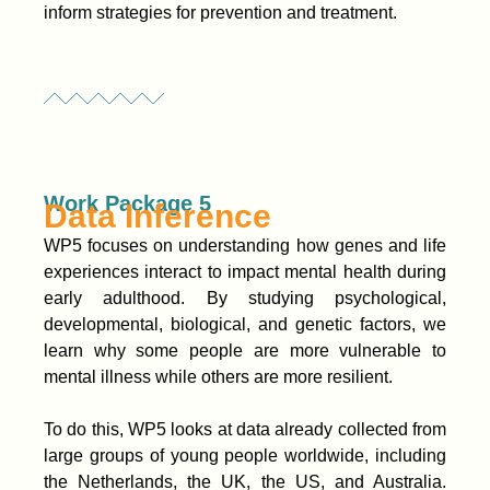
inform strategies for prevention and treatment.
Work Package 5
Data Inference
WP5 focuses on understanding how genes and life
experiences interact to impact mental health during
early adulthood. By studying psychological,
developmental, biological, and genetic factors, we
learn why some people are more vulnerable to
mental illness while others are more resilient.
To do this, WP5 looks at data already collected from
large groups of young people worldwide, including
the Netherlands, the UK, the US, and Australia.