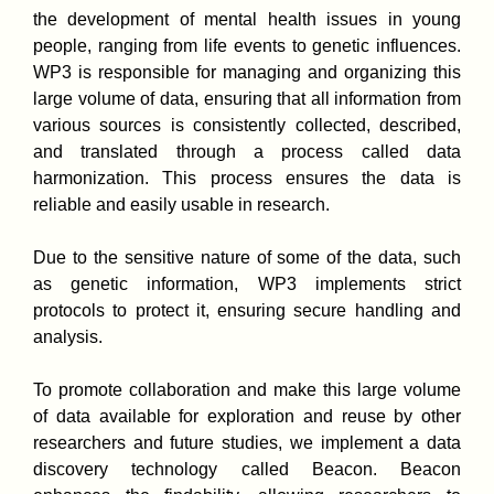
the development of mental health issues in young
people, ranging from life events to genetic influences.
WP3 is responsible for managing and organizing this
large volume of data, ensuring that all information from
various sources is consistently collected, described,
and translated through a process called data
harmonization. This process ensures the data is
reliable and easily usable in research.
Due to the sensitive nature of some of the data, such
as genetic information, WP3 implements strict
protocols to protect it, ensuring secure handling and
analysis.
To promote collaboration and make this large volume
of data available for exploration and reuse by other
researchers and future studies, we implement a data
discovery technology called Beacon. Beacon