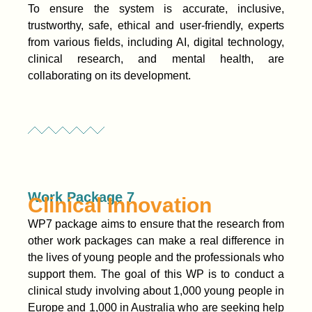
To ensure the system is accurate, inclusive,
trustworthy, safe, ethical and user-friendly, experts
from various fields, including AI, digital technology,
clinical research, and mental health, are
collaborating on its development.
Work Package 7
Clinical Innovation
WP7 package aims to ensure that the research from
other work packages can make a real difference in
the lives of young people and the professionals who
support them. The goal of this WP is to conduct a
clinical study involving about 1,000 young people in
Europe and 1,000 in Australia who are seeking help