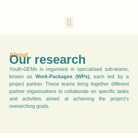
About
Our research
Youth-GEMs is organised in specialised sub-teams,
known as
Work-Packages (WPs),
each led by a
project partner. These teams bring together different
partner organisations to collaborate on specific tasks
and activities aimed at achieving the project’s
overarching goals.