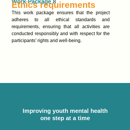
Work Package 8
Ethics requirements
This work package ensures that the project
adheres to all ethical standards and
requirements, ensuring that all activities are
conducted responsibly and with respect for the
participants’ rights and well-being.
Improving youth mental health
one step at a time