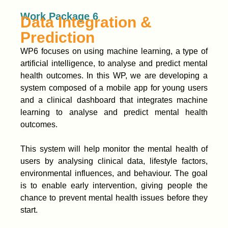
Work Package 6
Data Integration &
Prediction
WP6 focuses on using machine learning, a type of
artificial intelligence, to analyse and predict mental
health outcomes. In this WP, we are developing a
system composed of a mobile app for young users
and a clinical dashboard that integrates machine
learning to analyse and predict mental health
outcomes.
This system will help monitor the mental health of
users by analysing clinical data, lifestyle factors,
environmental influences, and behaviour. The goal
is to enable early intervention, giving people the
chance to prevent mental health issues before they
start.