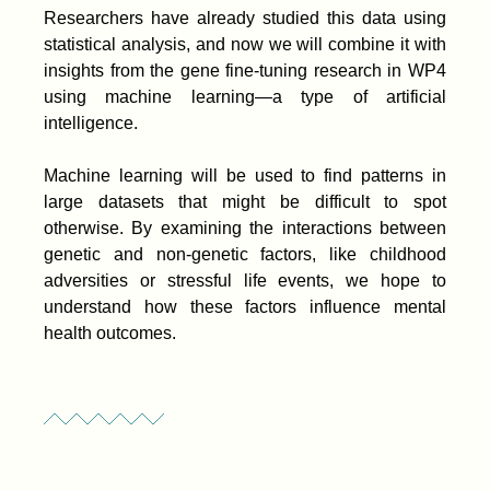
Researchers have already studied this data using
statistical analysis, and now we will combine it with
insights from the gene fine-tuning research in WP4
using machine learning—a type of artificial
intelligence.
Machine learning will be used to find patterns in
large datasets that might be difficult to spot
otherwise. By examining the interactions between
genetic and non-genetic factors, like childhood
adversities or stressful life events, we hope to
understand how these factors influence mental
health outcomes.