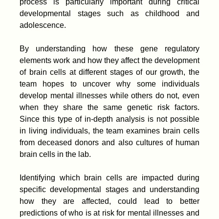
process is particularly important during critical
developmental stages such as childhood and
adolescence.
By understanding how these gene regulatory
elements work and how they affect the development
of brain cells at different stages of our growth, the
team hopes to uncover why some individuals
develop mental illnesses while others do not, even
when they share the same genetic risk factors.
Since this type of in-depth analysis is not possible
in living individuals, the team examines brain cells
from deceased donors and also cultures of human
brain cells in the lab.
Identifying which brain cells are impacted during
specific developmental stages and understanding
how they are affected, could lead to better
predictions of who is at risk for mental illnesses and