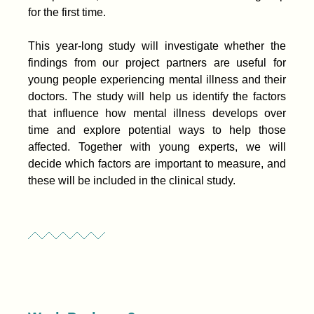
for the first time.
This year-long study will investigate whether the
findings from our project partners are useful for
young people experiencing mental illness and their
doctors. The study will help us identify the factors
that influence how mental illness develops over
time and explore potential ways to help those
affected. Together with young experts, we will
decide which factors are important to measure, and
these will be included in the clinical study.