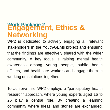
Work Package 2
Engagement, Ethics &
Networking
WP2 is dedicated to actively engaging all relevant
stakeholders in the Youth-GEMs project and ensuring
that the findings are effectively shared with the wider
community. A key focus is raising mental health
awareness among young people, public health
officers, and healthcare workers and engage them in
working on solutions together.
To achieve this, WP2 employs a “participatory health
research” approach, where young experts aged 16 to
26 play a central role. By creating a learning
community where ideas and stories are exchanged,