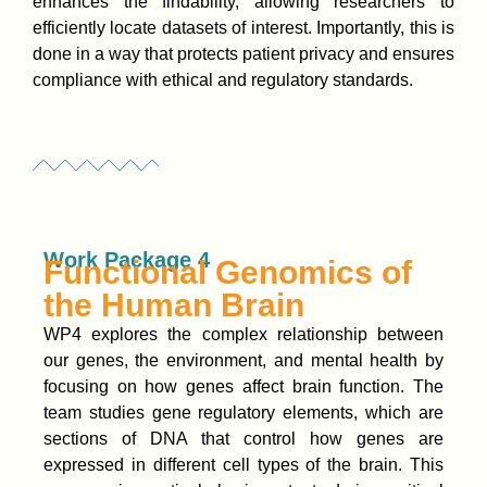
enhances the findability, allowing researchers to
efficiently locate datasets of interest. Importantly, this is
done in a way that protects patient privacy and ensures
compliance with ethical and regulatory standards.
Work Package 4
Functional Genomics of
the Human Brain
WP4 explores the complex relationship between
our genes, the environment, and mental health by
focusing on how genes affect brain function. The
team studies gene regulatory elements, which are
sections of DNA that control how genes are
expressed in different cell types of the brain. This