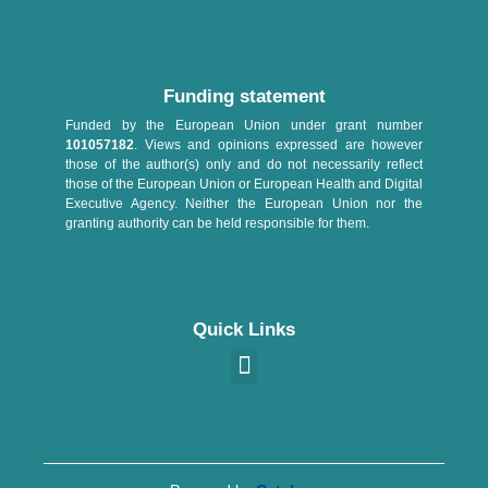
Funding statement
Funded by the European Union under grant number
101057182
. Views and opinions expressed are however
those of the author(s) only and do not necessarily reflect
those of the European Union or European Health and Digital
Executive Agency. Neither the European Union nor the
granting authority can be held responsible for them.
Quick Links