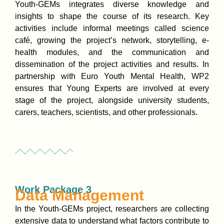
Youth-GEMs integrates diverse knowledge and
insights to shape the course of its research. Key
activities include informal meetings called science
café, growing the project’s network, storytelling, e-
health modules, and the communication and
dissemination of the project activities and results. In
partnership with Euro Youth Mental Health, WP2
ensures that Young Experts are involved at every
stage of the project, alongside university students,
carers, teachers, scientists, and other professionals.
Work Package 3
Data Management
In the Youth-GEMs project, researchers are collecting
extensive data to understand what factors contribute to