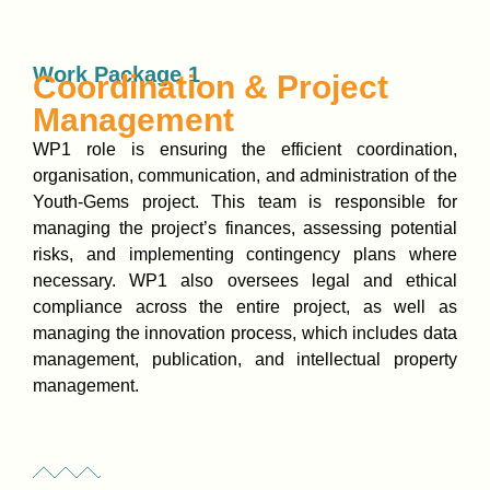
Work Package 1
Coordination & Project
Management
WP1 role is ensuring the efficient coordination,
organisation, communication, and administration of the
Youth-Gems project. This team is responsible for
managing the project’s finances, assessing potential
risks, and implementing contingency plans where
necessary. WP1 also oversees legal and ethical
compliance across the entire project, as well as
managing the innovation process, which includes data
management, publication, and intellectual property
management.