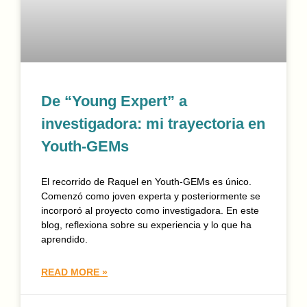
De “Young Expert” a
investigadora: mi trayectoria en
Youth-GEMs
El recorrido de Raquel en Youth-GEMs es único.
Comenzó como joven experta y posteriormente se
incorporó al proyecto como investigadora. En este
blog, reflexiona sobre su experiencia y lo que ha
aprendido.
READ MORE »