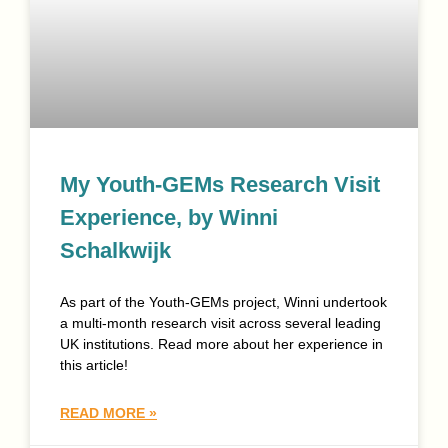
My Youth-GEMs Research Visit
Experience, by Winni
Schalkwijk
As part of the Youth-GEMs project, Winni undertook
a multi-month research visit across several leading
UK institutions. Read more about her experience in
this article!
READ MORE »