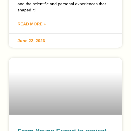
and the scientific and personal experiences that
shaped it!
READ MORE »
June 22, 2026