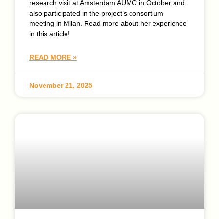
research visit at Amsterdam AUMC in October and
also participated in the project’s consortium
meeting in Milan. Read more about her experience
in this article!
READ MORE »
November 21, 2025