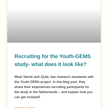
Recruiting for the Youth-GEMS
study- what does it look like?
Meet Veerle and Zjulie, two research assistants with
the Youth-GEMs project. In this blog post, they
share their experiences recruiting participants for
the study in the Netherlands – and explain how you
can get involved!