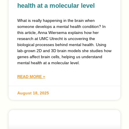
health at a molecular level
What is really happening in the brain when
someone develops a mental health condition? In
this article, Anna Wiersema explains how her
research at UMC Utrecht is uncovering the
biological processes behind mental health. Using
lab-grown 2D and 3D brain models she studies how
genes affect brain cells, helping us understand
mental health at a molecular level.
READ MORE »
August 18, 2025