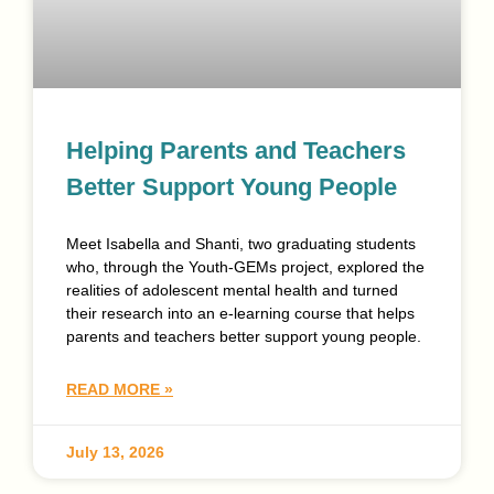
Helping Parents and Teachers
Better Support Young People
Meet Isabella and Shanti, two graduating students
who, through the Youth-GEMs project, explored the
realities of adolescent mental health and turned
their research into an e-learning course that helps
parents and teachers better support young people.
READ MORE »
July 13, 2026