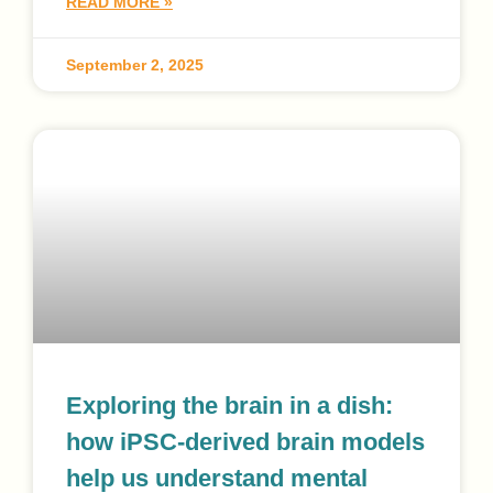
READ MORE »
September 2, 2025
Exploring the brain in a dish:
how iPSC-derived brain models
help us understand mental