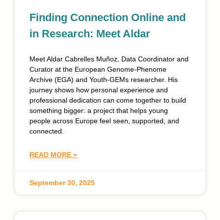
Finding Connection Online and
in Research: Meet Aldar
Meet Aldar Cabrelles Muñoz, Data Coordinator and
Curator at the European Genome-Phenome
Archive (EGA) and Youth-GEMs researcher. His
journey shows how personal experience and
professional dedication can come together to build
something bigger: a project that helps young
people across Europe feel seen, supported, and
connected.
READ MORE »
September 30, 2025