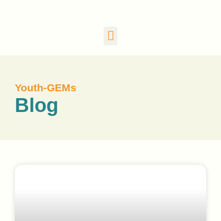
Youth-GEMs
Blog