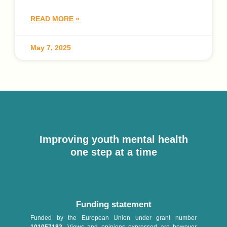
READ MORE »
May 7, 2025
Improving youth mental health
one step at a time
Funding statement
Funded by the European Union under grant number
101057182
. Views and opinions expressed are however