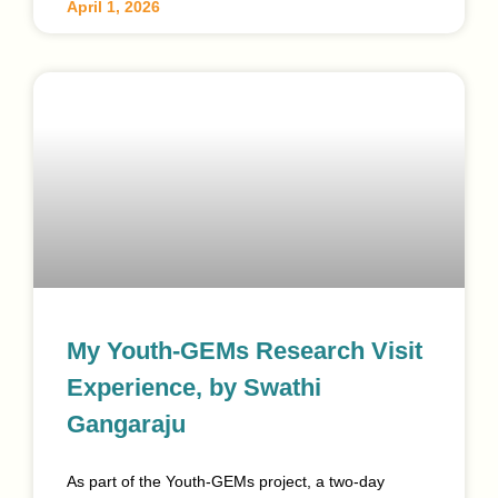
April 1, 2026
My Youth-GEMs Research Visit
Experience, by Swathi
Gangaraju
As part of the Youth-GEMs project, a two-day