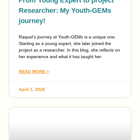
From Young Expert to project
Researcher: My Youth-GEMs
journey!
Raquel’s journey at Youth-GEMs is a unique one.
Starting as a young expert, she later joined the
project as a researcher. In this blog, she reflects on
her experience and what it has taught her.
READ MORE »
April 1, 2026