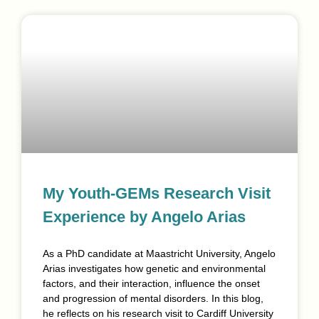
My Youth-GEMs Research Visit
Experience by Angelo Arias
As a PhD candidate at Maastricht University, Angelo
Arias investigates how genetic and environmental
factors, and their interaction, influence the onset
and progression of mental disorders. In this blog,
he reflects on his research visit to Cardiff University