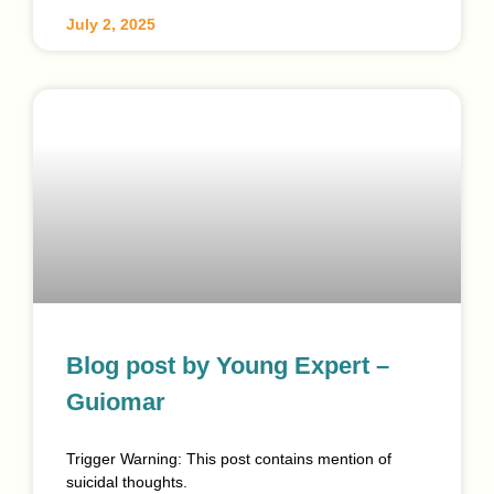
July 2, 2025
Blog post by Young Expert –
Guiomar
Trigger Warning: This post contains mention of
suicidal thoughts.