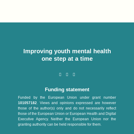
Improving youth mental health
one step at a time
Funding statement
Funded by the European Union under grant number
101057182
. Views and opinions expressed are however
those of the author(s) only and do not necessarily reflect
those of the European Union or European Health and Digital
Executive Agency. Neither the European Union nor the
granting authority can be held responsible for them.