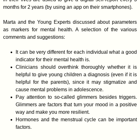
months for 2 years (by using an app on their smartphones).
Marta and the Young Experts discussed about parameters
as markers for mental health. A selection of the various
comments and suggestions:
It can be very different for each individual what a good
indicator for their mental health is.
Clinicians should overthink thoroughly whether it is
helpful to give young children a diagnosis (even if it is
helpful for the parents), since it may stigmatize and
cause mental problems in adolescence.
Pay attention to so-called glimmers besides triggers.
Glimmers are factors that turn your mood in a positive
way and make you more resilient.
Hormones and the menstrual cycle can be important
factors.