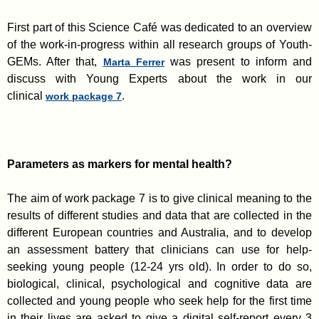
First part of this Science Café was dedicated to an overview
of the work-in-progress within all research groups of Youth-
GEMs. After that,
was present to inform and
Marta Ferrer
discuss with Young Experts about the work in our
clinical
.
work package 7
Parameters as markers for mental health?
The aim of work package 7 is to give clinical meaning to the
results of different studies and data that are collected in the
different European countries and Australia, and to develop
an assessment battery that clinicians can use for help-
seeking young people (12-24 yrs old). In order to do so,
biological, clinical, psychological and cognitive data are
collected and young people who seek help for the first time
in their lives are asked to give a digital self-report every 3