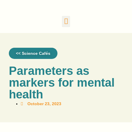
<< Science Cafés
Parameters as
markers for mental
health
October 23, 2023