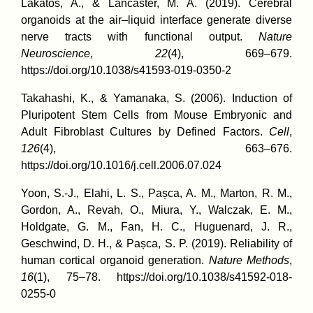
Lakatos, A., & Lancaster, M. A. (2019). Cerebral
organoids at the air–liquid interface generate diverse
nerve tracts with functional output.
Nature
Neuroscience
,
22
(4), 669–679.
https://doi.org/10.1038/s41593-019-0350-2
Takahashi, K., & Yamanaka, S. (2006). Induction of
Pluripotent Stem Cells from Mouse Embryonic and
Adult Fibroblast Cultures by Defined Factors.
Cell
,
126
(4), 663–676.
https://doi.org/10.1016/j.cell.2006.07.024
Yoon, S.-J., Elahi, L. S., Pașca, A. M., Marton, R. M.,
Gordon, A., Revah, O., Miura, Y., Walczak, E. M.,
Holdgate, G. M., Fan, H. C., Huguenard, J. R.,
Geschwind, D. H., & Pașca, S. P. (2019). Reliability of
human cortical organoid generation.
Nature Methods
,
16
(1), 75–78. https://doi.org/10.1038/s41592-018-
0255-0