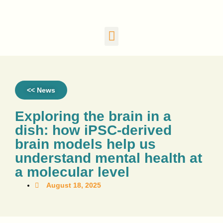
<< News
Exploring the brain in a
dish: how iPSC-derived
brain models help us
understand mental health at
a molecular level
August 18, 2025