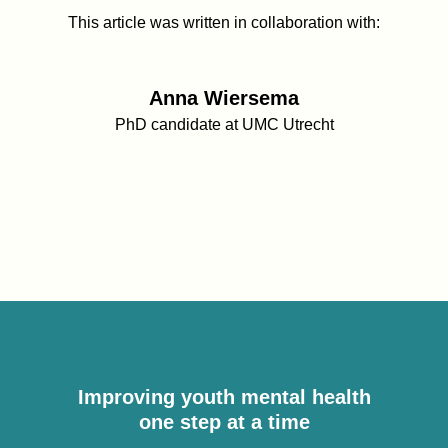
This article was written in collaboration with:
Anna Wiersema
PhD candidate at UMC Utrecht
Improving youth mental health
one step at a time