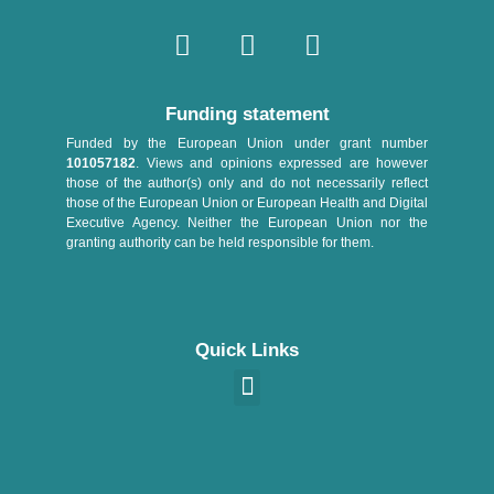
Funding statement
Funded by the European Union under grant number
101057182
. Views and opinions expressed are however
those of the author(s) only and do not necessarily reflect
those of the European Union or European Health and Digital
Executive Agency. Neither the European Union nor the
granting authority can be held responsible for them.
Quick Links