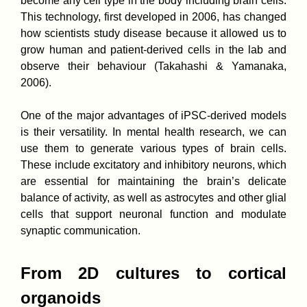
become any cell type in the body including brain cells.
This technology, first developed in 2006, has changed
how scientists study disease because it allowed us to
grow human and patient-derived cells in the lab and
observe their behaviour (Takahashi & Yamanaka,
2006).
One of the major advantages of iPSC-derived models
is their versatility. In mental health research, we can
use them to generate various types of brain cells.
These include excitatory and inhibitory neurons, which
are essential for maintaining the brain’s delicate
balance of activity, as well as astrocytes and other glial
cells that support neuronal function and modulate
synaptic communication.
From 2D cultures to cortical
organoids