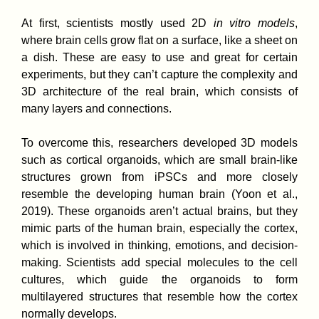
At first, scientists mostly used 2D
in vitro models
,
where brain cells grow flat on a surface, like a sheet on
a dish. These are easy to use and great for certain
experiments, but they can’t capture the complexity and
3D architecture of the real brain, which consists of
many layers and connections.
To overcome this, researchers developed 3D models
such as cortical organoids, which are small brain-like
structures grown from iPSCs and more closely
resemble the developing human brain (Yoon et al.,
2019). These organoids aren’t actual brains, but they
mimic parts of the human brain, especially the cortex,
which is involved in thinking, emotions, and decision-
making. Scientists add special molecules to the cell
cultures, which guide the organoids to form
multilayered structures that resemble how the cortex
normally develops.