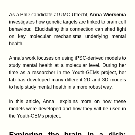
As a PhD candidate at UMC Utrecht,
Anna Wiersema
investigates how genetic targets are linked to brain cell
behaviour. Elucidating this connection can shed light
on key molecular mechanisms underlying mental
health.
Anna’s work focuses on using iPSC-derived models to
study mental health at a molecular level. During her
time as a researcher in the Youth-GEMs project, her
lab has developed many different 2D and 3D models
to help study mental health in a more robust way.
In this article, Anna explains more on how these
models were developed and how they will be used in
the Youth-GEMs project.
Exploring the brain in a dish: