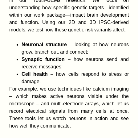
In our Youth-GEMs research, we focus on
understanding how specific genetic targets—identified
within our work package—impact brain development
and function. Using our 2D and 3D iPSC-derived
models, we test how these genetic risk variants affect:
Neuronal structure
– looking at how neurons
grow, branch out, and connect;
Synaptic function
– how neurons send and
receive messages;
Cell health
– how cells respond to stress or
damage.
For example, we use techniques like calcium imaging
– which makes active neurons visible under the
microscope – and multi-electrode arrays, which let us
record electrical signals from many cells at once.
These tools let us watch neurons in action and see
how well they communicate.