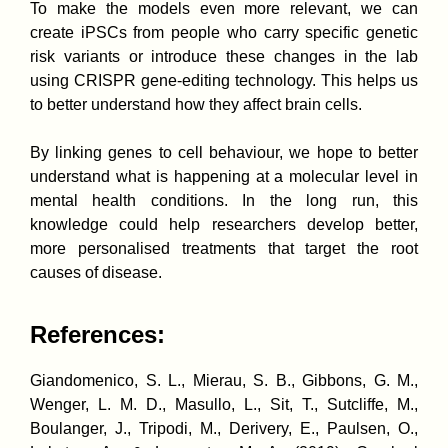
To make the models even more relevant, we can
create iPSCs from people who carry specific genetic
risk variants or introduce these changes in the lab
using CRISPR gene-editing technology. This helps us
to better understand how they affect brain cells.
By linking genes to cell behaviour, we hope to better
understand what is happening at a molecular level in
mental health conditions. In the long run, this
knowledge could help researchers develop better,
more personalised treatments that target the root
causes of disease.
References:
Giandomenico, S. L., Mierau, S. B., Gibbons, G. M.,
Wenger, L. M. D., Masullo, L., Sit, T., Sutcliffe, M.,
Boulanger, J., Tripodi, M., Derivery, E., Paulsen, O.,