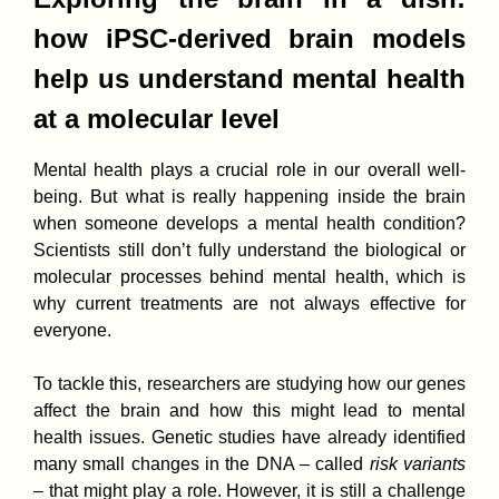
how iPSC-derived brain models
help us understand mental health
at a molecular level
Mental health plays a crucial role in our overall well-
being. But what is really happening inside the brain
when someone develops a mental health condition?
Scientists still don’t fully understand the biological or
molecular processes behind mental health, which is
why current treatments are not always effective for
everyone.
To tackle this, researchers are studying how our genes
affect the brain and how this might lead to mental
health issues. Genetic studies have already identified
many small changes in the DNA – called
risk variants
– that might play a role. However, it is still a challenge