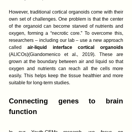
However, traditional cortical organoids come with their
own set of challenges. One problem is that the center
of the organoid can become starved of nutrients and
oxygen, forming a “necrotic core.” To overcome this,
researchers – including our lab – use a new approach
called
air-liquid interface cortical organoids
(ALICOs)(Giandomenico et al., 2019). These are
grown at the boundary between air and liquid so that
oxygen and nutrients can reach all the cells more
easily. This helps keep the tissue healthier and more
suitable for long-term studies.
Connecting genes to brain
function