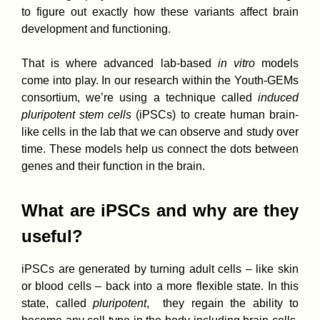
to figure out exactly how these variants affect brain
development and functioning.
That is where advanced lab-based
in vitro
models
come into play. In our research within the Youth-GEMs
consortium, we’re using a technique called
induced
pluripotent stem cells
(iPSCs) to create human brain-
like cells in the lab that we can observe and study over
time. These models help us connect the dots between
genes and their function in the brain.
What are iPSCs and why are they
useful?
iPSCs are generated by turning adult cells – like skin
or blood cells – back into a more flexible state. In this
state, called
pluripotent
, they regain the ability to