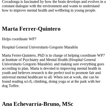
Covadonga is fascinated by how the brain develops and evolves in a
constant dialogue with the environment and wants to understand
how to improve mental health and wellbeing in young people.
Marta Ferrer-Quintero
Helps coordinate WP7
Hospital
General Universitario Gregorio
Marañón
Marta Ferrer-Quintero
, PhD
is in charge of
helping coordinate WP7
at Institute of Psychiatry and Mental Health
(Hospital
General
Universitario Gregorio
Marañón
) and making sure everything goes
according to plan. Marta is devoted to improving mental health in
youth and believes research is the perfect tool to promote fair and
universal mental healthcare to all. When not at work, she can be
found reading sci-fi, climbing, doing yoga or at the park with her
dog Toffee.
Ana Echevarría-Bruno, MSc