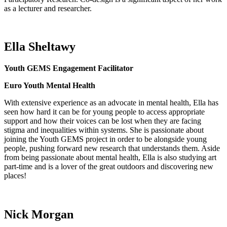
as a lecturer and researcher.
Ella Sheltawy
Youth GEMS Engagement Facilitator
Euro Youth Mental Health
With extensive experience as an advocate in mental health, Ella has
seen how hard it can be for young people to access
appropriate
support
and how their voices can be lost when they are facing
stigma and inequalities within systems.
She is passionate about
joining the Youth GEMS project
in order to
be alongside young
people, pushing forward new research that understands them.
Aside
from being passionate about mental health, Ella is also studying art
part-time and is a lover of the great outdoors and discovering
new
places
!
Nick Morgan