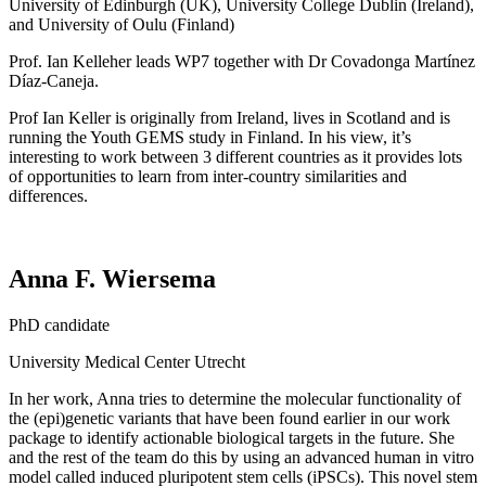
University of Edinburgh (UK), University College Dublin (Ireland),
and University of Oulu (Finland)
Prof. Ian Kelleher leads WP7 together with Dr Covadonga Martínez
Díaz-Caneja.
Prof Ian Keller is originally from Ireland, lives in Scotland and is
running the Youth GEMS study in Finland. In his view, it’s
interesting to work between 3 different countries as it provides lots
of opportunities to learn from inter-country similarities and
differences.
Anna F. Wiersema
PhD
candidate
University
Medical
Center Utrecht
In her work, Anna tries to
determine
the molecular functionality of
the (epi)genetic variants that have been found earlier in our work
package to
identify
actionable biological targets in the future. She
and the rest of the team do this by using an advanced human in vitro
model called induced pluripotent stem cells (iPSCs). This novel stem