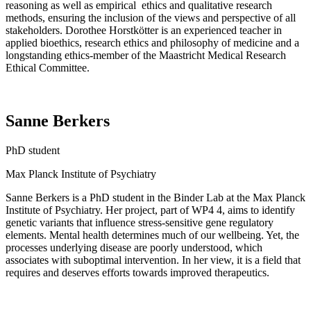
reasoning as well as
empirical ethics
and qualitative research
methods, ensuring the inclusion of the views and perspective of all
stakeholders. Dorothee
Horstkötter
is an experienced teacher in
applied bioethics, research ethics and philosophy of medicine and a
longstanding ethics-member of the Maastricht Medical Research
Ethical Committee.
Sanne Berkers
PhD student
Max Planck Institute of Psychiatry
Sanne
Berkers
is
a PhD student in the Binder Lab at the Max Planck
Institute of Psychiatry.
Her p
roject, part of
WP4
4, aims to
identify
genetic variants that influence stress-sensitive gene regulatory
elements.
Mental health
determines
much of our wellbeing. Yet, the
processes underlying disease are poorly understood, which
associates
with suboptimal intervention. I
n her view, i
t is a field that
requires
and deserves efforts towards improved therapeutics.