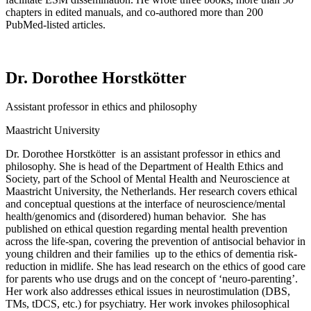
chapters in edited manuals, and co-authored more than 200
PubMed-listed articles.
Dr. Dorothee Horstkötter
Assistant professor in ethics and philosophy
Maastricht University
Dr.
Dorothee
Horstkötter
is
an assistant professor in ethics and
philosophy. She is head of the Department of Health Ethics and
Society, part of the School of Mental Health and Neuroscience at
Maastricht University, the Netherlands. Her research covers ethical
and conceptual questions at the interface of neuroscience/mental
health/genomics and (disordered) human
behavior
.
She has
published on ethical question
regarding
mental health prevention
across the
life-span
, covering the prevention of antisocial
behavior
in
young children and their
families up
to the ethics of dementia risk-
reduction in midlife. She has lead research on the ethics of
good care
for parents who use drugs and on the concept of ‘neuro-parenting
’.
Her work also addresses ethical issues in neurostimulation (DBS,
TMs,
tDCS
, etc.) for psychiatry. Her work invokes philosophical