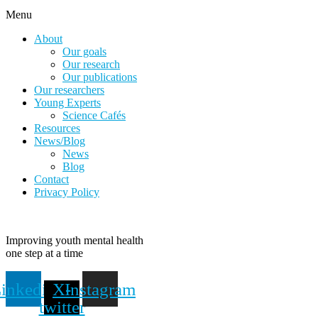
Menu
About
Our goals
Our research
Our publications
Our researchers
Young Experts
Science Cafés
Resources
News/Blog
News
Blog
Contact
Privacy Policy
Improving youth mental health
one step at a time
inkedin
X-
Instagram
twitter