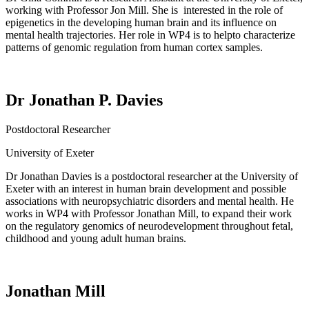
working with Professor Jon Mill.
She
is
interested
in the role of
epigenetics in the developing human brain and its influence on
mental health trajectories.
Her role in WP4 is to
help
to
characterize
patterns of genomic regulation from human cortex samples.
Dr Jonathan P. Davies
Postdoctoral Researcher
University of Exeter
Dr Jonathan Davies is a
postdoctoral researcher at the University of
Exeter
with an
interest in human brain development and
possible
associations
with neuropsychiatric disorders and mental health.
He
works in WP4 with
Professor Jonathan Mill, to expand
their
work
on the regulatory genomics of neurodevelopment throughout fetal,
childhood and young adult human brains.
Jonathan Mill