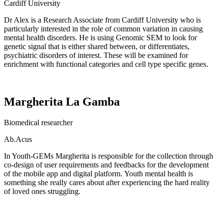
Cardiff University
Dr Alex is a
Research Associate from Cardiff University who is
particularly interested in the role of common variation in causing
mental health disorders.
He is
using Genomic SEM to look for
genetic signal that is either shared between, or differentiates,
psychiatric disorders of interest. These will be examined for
enrichment with functional categories and cell type specific genes.
Margherita La Gamba
B
iomedical researcher
Ab.Acus
In Youth-GEMs Margherita is responsible for the collection through
co-design of user requirements and feedbacks for the development
of the mobile app and digital platform.
Youth mental health is
something she really cares about after experiencing the hard reality
of loved ones struggling.