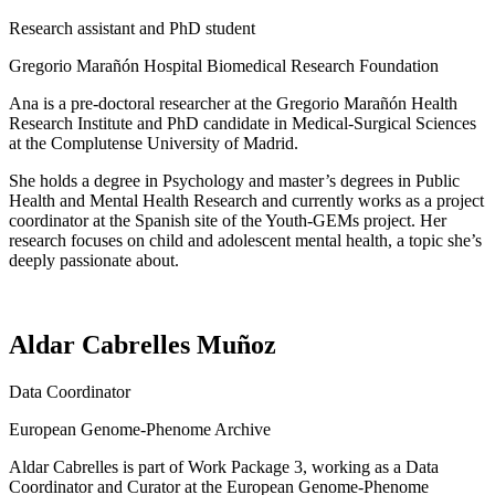
Research assistant and PhD student
Gregorio Marañón Hospital Biomedical Research Foundation
Ana is a pre-doctoral researcher at the Gregorio Marañón Health
Research Institute and PhD candidate in Medical-Surgical Sciences
at the Complutense University of Madrid.
She holds a degree in Psychology and master’s degrees in Public
Health and Mental Health Research and currently works as a project
coordinator at the Spanish site of the Youth-GEMs project. Her
research focuses on child and adolescent mental health, a topic she’s
deeply passionate about.
Aldar Cabrelles Muñoz
Data Coordinator
European Genome-Phenome Archive
Aldar Cabrelles is part of Work Package 3, working as a Data
Coordinator and Curator at the European Genome-Phenome