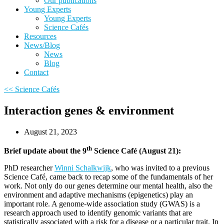
Our publications
Young Experts
Young Experts
Science Cafés
Resources
News/Blog
News
Blog
Contact
<< Science Cafés
Interaction genes & environment
August 21, 2023
th
Brief update about the 9
Science Café (August 21):
PhD researcher
Winni Schalkwijk
,
who was invited to a previous
Science Café, came back to recap some of the fundamentals of her
work. Not only do our genes determine our mental health, also the
environment and adaptive mechanisms (epigenetics) play an
important role. A genome-wide association study (GWAS) is a
research approach used to identify genomic variants that are
statistically associated with a risk for a disease or a particular trait. In