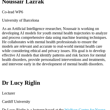
Noussair Lazrak
Co-lead WP6
University of Barcelona
As an Artificial Intelligence researcher,
Noussair
is
working on
developing AI models for youth mental health trajectories to analyze
and process comprehensive data using machine learning techniques.
He
collaborate
s
with mental health professionals to ensure the
models are relevant and
accurate
to real-world mental health care
while considering ethical and privacy issues.
His
goal is to develop
effective AI models that
identify
patterns and risk factors for mental
health disorders, provide personalized interventions and treatments,
and intervene early in the development of mental health disorders.
Dr Lucy Riglin
Lecturer
Cardiff University
Dr Lucy
Riglin
is a lecturer based at the
Wolfson Centre for Young