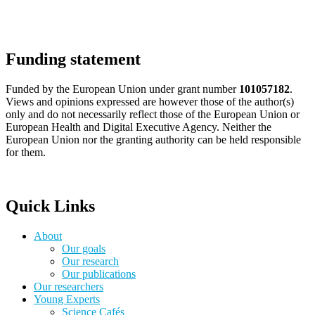
Funding statement
Funded by the European Union under grant number
101057182
.
Views and opinions expressed are however those of the author(s)
only and do not necessarily reflect those of the European Union or
European Health and Digital Executive Agency. Neither the
European Union nor the granting authority can be held responsible
for them.
Quick Links
About
Our goals
Our research
Our publications
Our researchers
Young Experts
Science Cafés