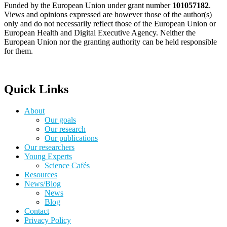
Funded by the European Union under grant number
101057182
.
Views and opinions expressed are however those of the author(s)
only and do not necessarily reflect those of the European Union or
European Health and Digital Executive Agency. Neither the
European Union nor the granting authority can be held responsible
for them.
Quick Links
About
Our goals
Our research
Our publications
Our researchers
Young Experts
Science Cafés
Resources
News/Blog
News
Blog
Contact
Privacy Policy