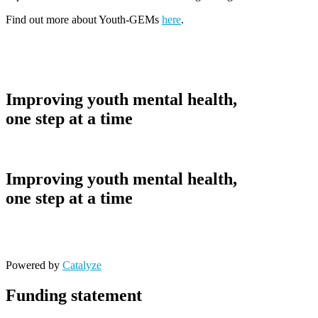
Find out more about Youth-GEMs
here
.
Improving youth mental health,
one step at a time
Improving youth mental health,
one step at a time
Powered by
Catalyze
Funding statement