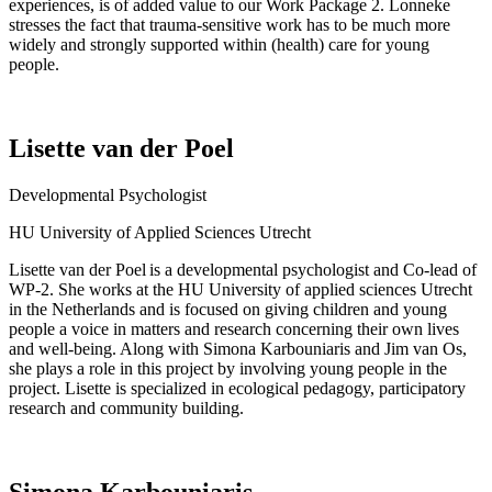
experiences, is of added value to our Work Package 2.
Lonneke
stresses the fact that trauma-sensitive work
has to
be much more
widely and strongly supported within (health) care for young
people.
Lisette van der Poel
Developmental Psychologist
HU University of Applied Sciences Utrecht
Lisette van der Poel
is a developmental psychologist and Co-lead of
WP-2. She works at the HU University of applied sciences Utrecht
in the Netherlands and is focused on giving children and young
people a voice in matters and research concerning their own lives
and well-being. Along with Simona Karbouniaris and Jim van
Os
,
she plays a role in this project by involving young people in the
project. Lisette
is specialized
in ecological pedagogy, participatory
research
and community building.
Simona Karbouniaris