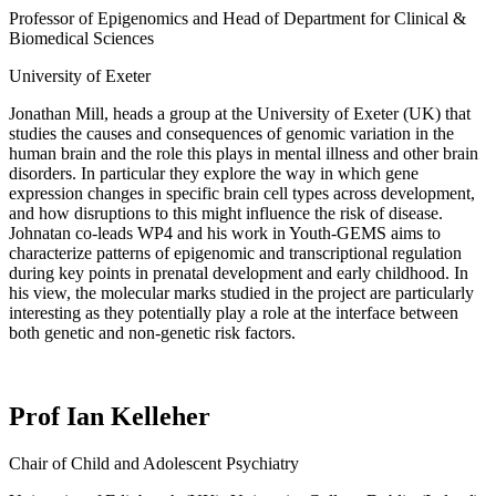
Professor of Epigenomics and Head of Department for Clinical &
Biomedical Sciences
University of Exeter
Jonathan Mill,
head
s
a group at the University of Exeter (UK) that
studies the causes and consequences of genomic variation in the
human brain and the role this plays in mental illness and other brain
disorders.
In particular
they
explore the way in which gene
expression changes in specific brain cell types across development,
and how disruptions to this might influence the risk of disease.
Johnatan
co-lead
s
WP4 and
his
work in Youth-GEMS aims to
characterize patterns of epigenomic and transcriptional regulation
during key points in prenatal development and early childhood.
In
his view, t
he molecular marks
studied in the project
are particularly
interesting as they potentially play a role at the interface between
both genetic and non-genetic risk factors.
Prof Ian Kelleher
Chair of Child and Adolescent Psychiatry