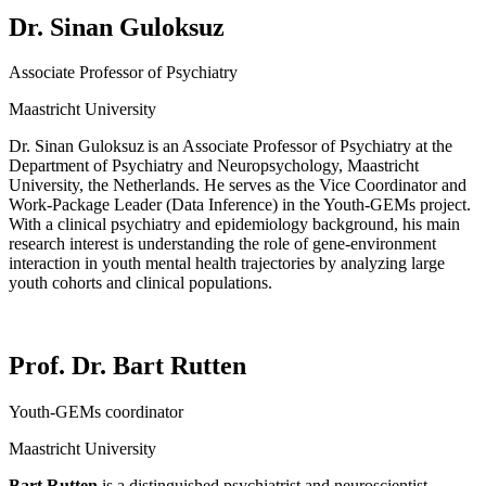
Dr. Sinan Guloksuz
Associate Professor of Psychiatry
Maastricht University
Dr. Sinan
Guloksuz
is an Associate Professor of Psychiatry at the
Department of Psychiatry and Neuropsychology, Maastricht
University, the Netherlands. He serves as the Vice Coordinator and
Work-Package Leader (Data Inference) in the Youth-GEMs project.
With a clinical psychiatry and epidemiology background, his main
research interest is understanding the role of gene-environment
interaction in youth mental health trajectories by analyzing large
youth cohorts and clinical populations.
Prof. Dr. Bart Rutten
Youth-GEMs coordinator
Maastricht University
Bart Rutten
is
a distinguished psychiatrist and neuroscientist