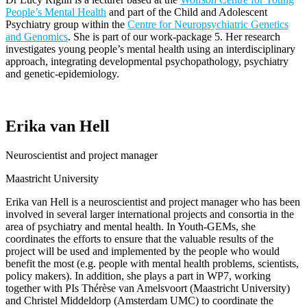
People’s Mental Health
and part of the Child and Adolescent
Psychiatry group within the
Centre for Neuropsychiatric Genetics
and Genomics
. She is part of our work-package 5. Her research
investigates young people’s mental health using an interdisciplinary
approach, integrating developmental psychopathology, psychiatry
and
genetic-epidemiology
.
Erika van Hell
Neuroscientist and project manager
Maastricht University
Erika van Hell
is a neuroscientist and project manager who has been
involved in several larger international projects and consortia
in the
area of
psychiatry and mental health. In Youth-GEMs, she
coordinates the efforts to ensure that the valuable results of the
project will be used and implemented by the people who would
benefit the most (e.g. people with mental health problems, scientists,
policy makers). In addition, she plays a part in WP7, working
together with PIs Thérèse van Amelsvoort (Maastricht University)
and Christel
Middeldorp
(Amsterdam UMC) to coordinate the