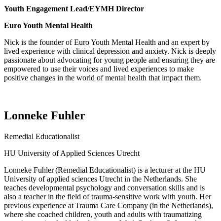
Youth Engagement Lead/EYMH Director
Euro Youth Mental Health
Nick is the founder of Euro Youth Mental Health and an expert by
lived experience with clinical depression and anxiety. Nick is deeply
passionate about advocating for young people and ensuring they are
empowered to use their voices and lived experiences to make
positive changes in the world of mental health that
impact
them.
Lonneke Fuhler
Remedial Educationalist
HU University of Applied Sciences Utrecht
Lonneke Fuhler
(Remedial Educationalist) is a lecturer at the HU
University of applied sciences Utrecht in the Netherlands.
She
teaches developmental psychology and conversation skills and is
also a teacher in the field of trauma-sensitive work with youth.
Her
previous
experience at
Trauma Care Company
(in the Netherlands),
where she coached children,
youth
and adults with traumatizing