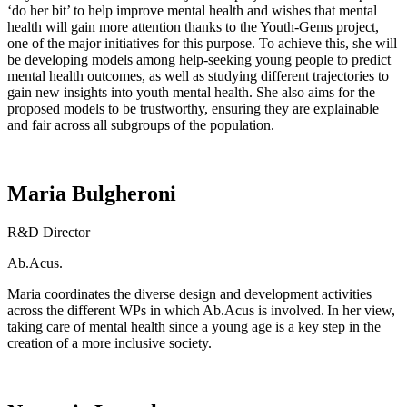
‘do her bit’ to help improve mental health and wishes that mental
health will gain more attention thanks to the Youth-Gems project,
one of the major initiatives for this purpose. To achieve this, she will
be developing models among help-seeking young people to predict
mental health outcomes, as well as studying different trajectories to
gain new insights into youth mental health. She also aims for the
proposed models to be trustworthy, ensuring they are explainable
and fair across all subgroups of the population.
Maria Bulgheroni
R&D Director
Ab.Acus.
Maria
coordinates
the diverse design and development activities
across the different WPs in which
Ab.Acus
is involved.
I
n her view,
taking care of mental health
since
a young age
is a key step in the
creation of a more inclusive society.