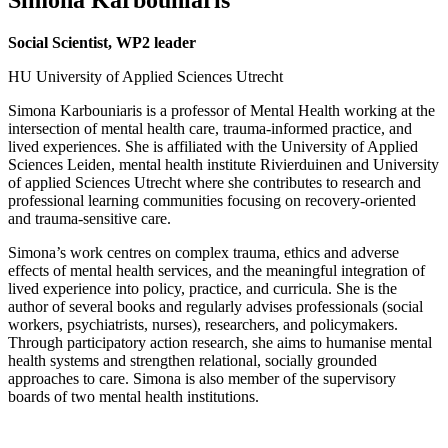
Social Scientist, WP2 leader
HU University of Applied Sciences Utrecht
Simona Karbouniaris is a professor of Mental Health working at the
intersection of mental health care, trauma-informed practice, and
lived experiences. She is affiliated with the University of Applied
Sciences Leiden, mental health institute Rivierduinen and University
of applied Sciences Utrecht where she contributes to research and
professional learning communities focusing on recovery-oriented
and trauma-sensitive care.
Simona’s work centres on complex trauma, ethics and adverse
effects of mental health services, and the meaningful integration of
lived experience into policy, practice, and curricula. She is the
author of several books and regularly advises professionals (social
workers, psychiatrists, nurses), researchers, and policymakers.
Through participatory action research, she aims to humanise mental
health systems and strengthen relational, socially grounded
approaches to care. Simona is also member of the supervisory
boards of two mental health institutions.