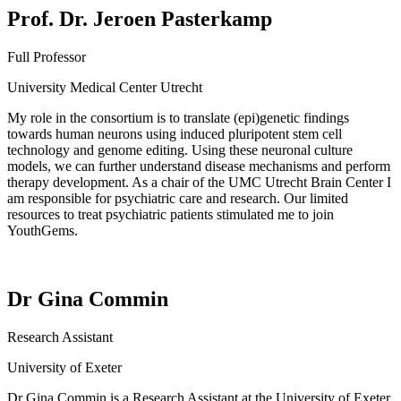
Prof. Dr. Jeroen Pasterkamp
Full Professor
University Medical Center Utrecht
My role in the consortium is to translate (epi)genetic findings
towards human neurons using induced pluripotent stem cell
technology and genome editing. Using these neuronal culture
models, we can further understand disease mechanisms and perform
therapy development. As a chair of the UMC Utrecht Brain Center I
am responsible for
psychiatric care and research. Our limited
resources to treat psychiatric patients stimulated me to join
YouthGems
.
Dr Gina Commin
Research Assistant
University of Exeter
Dr Gina
Commin
is a
Research Assistant at the University of Exeter,