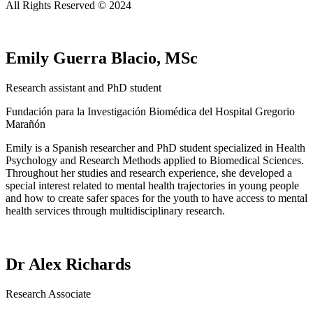
All Rights Reserved © 2024
Emily Guerra Blacio, MSc
Research assistant and PhD student
Fundación para la Investigación Biomédica del Hospital Gregorio
Marañón
Emily is a Spanish researcher and PhD student specialized in Health
Psychology and Research Methods applied to Biomedical Sciences.
Throughout her studies and research experience, she developed a
special interest related to mental health trajectories in young people
and how to create safer spaces for the youth to have access to mental
health services through multidisciplinary research.
Dr Alex Richards
Research Associate