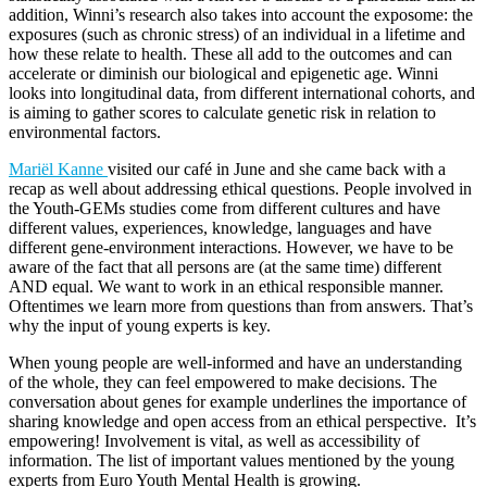
addition, Winni’s research also takes into account the exposome: the
exposures (such as chronic stress) of an individual in a lifetime and
how these relate to health. These all add to the outcomes and can
accelerate or diminish our biological and epigenetic age. Winni
looks into longitudinal data, from different international cohorts, and
is aiming to gather scores to calculate genetic risk in relation to
environmental factors.
Mariël Kanne
visited our café in June and she came back with a
recap as well about addressing ethical questions. People involved in
the Youth-GEMs studies come from different cultures and have
different values, experiences, knowledge, languages and have
different gene-environment interactions. However, we have to be
aware of the fact that all persons are (at the same time) different
AND equal. We want to work in an ethical responsible manner.
Oftentimes we learn more from questions than from answers. That’s
why the input of young experts is key.
When young people are well-informed and have an understanding
of the whole, they can feel empowered to make decisions. The
conversation about genes for example underlines the importance of
sharing knowledge and open access from an ethical perspective. It’s
empowering! Involvement is vital, as well as accessibility of
information. The list of important values mentioned by the young
experts from Euro Youth Mental Health is growing.