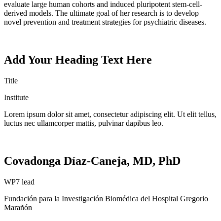
evaluate large human cohorts and induced pluripotent stem-cell-
derived models. The ultimate goal of her research is to develop
novel prevention and treatment strategies for psychiatric diseases.
Add Your Heading Text Here
Title
Institute
Lorem ipsum dolor sit amet, consectetur adipiscing elit. Ut elit tellus,
luctus nec ullamcorper mattis, pulvinar dapibus leo.
Covadonga Díaz-Caneja, MD, PhD
WP7 lead
Fundación
para la
Investigación
Biomédica del Hospital
Gregorio
Marañón