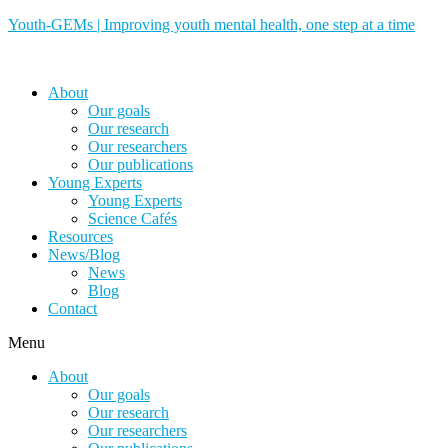
Youth-GEMs | Improving youth mental health, one step at a time
About
Our goals
Our research
Our researchers
Our publications
Young Experts
Young Experts
Science Cafés
Resources
News/Blog
News
Blog
Contact
Menu
About
Our goals
Our research
Our researchers