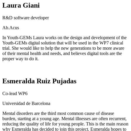
Laura Giani
R&D software developer
Ab.Acus
In Youth-GEMs Laura works on the
design and development of the
Youth-GEMs digital solution that will be used in the WP7 clinical
trial.
She
would like to help the new generations to be more aware
of their mental health and needs, and believe
s
digital tools are the
proper way to do it.
Esmeralda Ruiz Pujadas
Co-lead WP6
Universidad
de Barcelona
Mental disorders are the third most common cause of disease
burden, starting at a young age. Mental illnesses are often recurrent,
reducing the quality of life for young people. This is the main reason
why Esmeralda has decided to join this project. Esmeralda hopes to