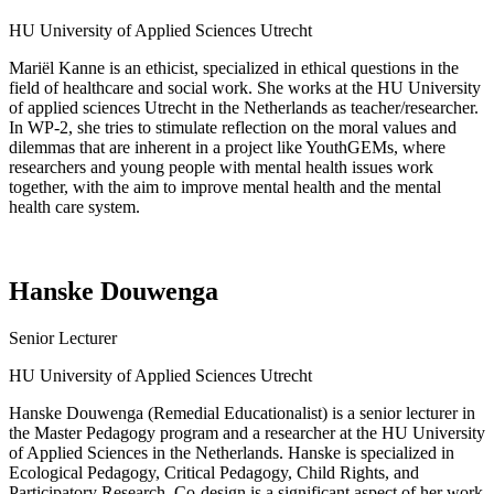
HU University of Applied Sciences Utrecht
Mariël Kanne is an ethicist, specialized in ethical questions in the
field of healthcare and social work. She works at the HU University
of applied sciences Utrecht in the Netherlands as teacher/researcher.
In WP-2, she tries to stimulate reflection on the moral values and
dilemmas that are inherent in a
project like
YouthGEMs
, where
researchers and young people with mental health issues work
together, with the aim to improve mental health and the mental
health care system.
Hanske Douwenga
Senior
Lecturer
HU University of Applied Sciences Utrecht
Hanske Douwenga (Remedial Educationalist) is a senior lecturer in
the Master Pedagogy program and a researcher at the HU University
of Applied Sciences in the Netherlands. Hanske is specialized in
Ecological Pedagogy, Critical Pedagogy, Child Rights, and
Participatory Research. Co-design is a significant aspect of her work