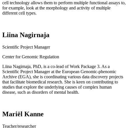
cell technology allows them to perform multiple functional assays to,
for example, look at the morphology and activity of multiple
different cell types.
Liina Nagirnaja
Scientific Project Manager
Center for Genomic Regulation
Liina
Nagirnaja
, PhD, is a co-lead of Work Package 3. As a
Scientific Project Manager at the European Genomic-
phenomic
Archive (EGA), she is coordinating various data discovery projects
that
facilitate
biomedical research. She is keen on contributing to
studies that explore the underlying causes of complex human
disease, such as disorders of mental health.
Mariël Kanne
Teacher/researcher