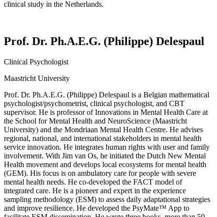
clinical study in the Netherlands.
Prof. Dr. Ph.A.E.G. (Philippe) Delespaul
Clinical Psychologist
Maastricht University
Prof.
Dr.
Ph.A.E.G
. (Philippe)
Delespaul
is a Belgian mathematical
psychologist/psychometrist, clinical psychologist, and CBT
supervisor. He is professor of Innovations in Mental Health Care at
the School for Mental Health and
NeuroScience
(Maastricht
University) and the
Mondriaan
Mental Health Centre. He advises
regional, national, and international stakeholders in mental health
service innovation. He integrates human rights with user and family
involvement. With Jim van
Os
, he
initiated
the Dutch New Mental
Health movement and develops local ecosystems for mental health
(GEM). His focus is on ambulatory care for people with severe
mental health needs. He co-developed the FACT model of
integrated care. He is a pioneer and expert in the experience
sampling
methodology
(ESM) to assess daily adaptational strategies
and improve resilience. He developed the
PsyMate
™ App to
facilitate
ESM dissemination. He wrote three books, more than 50