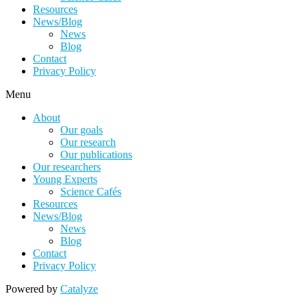
Resources
News/Blog
News
Blog
Contact
Privacy Policy
Menu
About
Our goals
Our research
Our publications
Our researchers
Young Experts
Science Cafés
Resources
News/Blog
News
Blog
Contact
Privacy Policy
Powered by
Catalyze