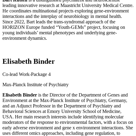
leading innovative research at Maastricht University Medical Centre.
He coordinates multinational projects exploring gene-environment
interactions and the interplay of neurobiology in mental health.
Since 2022, Bart leads the trans-
syndromal
approach of the
HORIZON Europe funded “Youth-GEMs” project, focusing on
young individuals’ mental phenotypes and underlying gene-
environment dynamics.
Elisabeth Binder
Co-lead Work-Package 4
Max-Planck Institute of Psychiatry
Elisabeth Binder
is the Director of the Department of Genes and
Environment at the Max-Planck Institute of Psychiatry, Germany,
and an Adjunct Professor in the Department of Psychiatry and
Behavioral Sciences at Emory University School of Medicine,
USA. Her main research interests include identifying molecular
moderators of the response to environmental factors, with a focus on
early adverse environment and gene x environment interactions. She
uses different omics approaches, including gene regulation, to