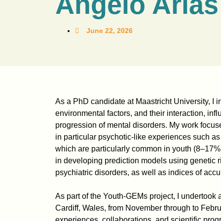
Angelo Arias
June 22, 2026
As a PhD candidate at Maastricht University, I 
environmental factors, and their interaction, inf
progression of mental disorders. My work focus
in particular psychotic-like experiences such as
which are particularly common in youth (8–17% 
in developing prediction models using genetic ri
psychiatric disorders, as well as indices of acc
As part of the Youth-GEMs project, I undertook a
Cardiff, Wales, from November through to Februar
experiences, collaborations, and scientific prog