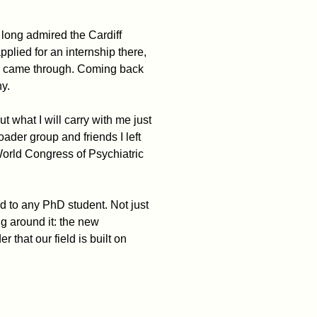
e long admired the Cardiff
pplied for an internship there,
er came through. Coming back
ny.
t what I will carry with me just
der group and friends I left
World Congress of Psychiatric
d to any PhD student. Not just
ing around it: the new
 that our field is built on