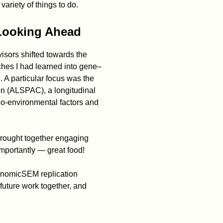
variety of things to do.
Looking Ahead
isors shifted towards the
hes I had learned into gene–
. A particular focus was the
en (ALSPAC), a longitudinal
io-environmental factors and
brought together engaging
 importantly — great food!
GenomicSEM replication
 future work together, and