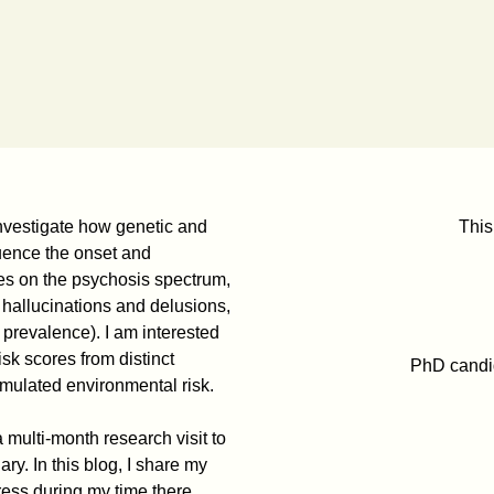
investigate how genetic and
This
luence the onset and
es on the psychosis spectrum,
 hallucinations and delusions,
prevalence). I am interested
sk scores from distinct
PhD candid
umulated environmental risk.
 multi-month research visit to
y. In this blog, I share my
ress during my time there.