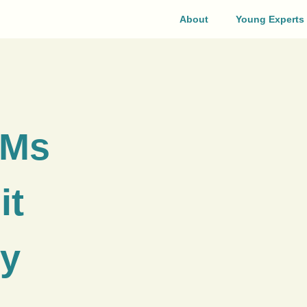
About
Young Experts
EMs
it
by