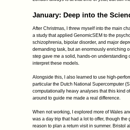
January: Deep into the Scien
After Christmas, I threw myself into the main cha
a study that applied GenomicSEM to the psycho
schizophrenia, bipolar disorder, and major depr
demanding task, but an enormously enriching on
step gave me a solid, hands-on understanding o
interpret these models.
Alongside this, I also learned to use high-perfo
particular the Dutch National Supercomputer (Sne
computationally heavy analyses that this kind o
around to guide me made a real difference.
When not working, I explored more of Wales an
was a day trip that had a lot to offer, though th
reason to plan a return visit in summer. Bristol a