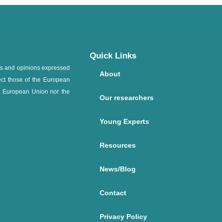
Quick Links
ws and opinions expressed
About
ect those of the European
e European Union nor the
Our researchers
Young Experts
Resources
News/Blog
Contact
Privacy Policy