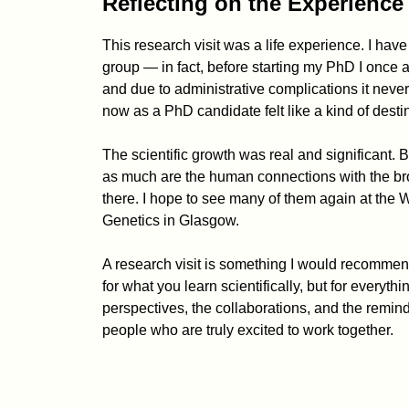
Reflecting on the Experience
This research visit was a life experience. I hav
group — in fact, before starting my PhD I once a
and due to administrative complications it nev
now as a PhD candidate felt like a kind of desti
The scientific growth was real and significant. Bu
as much are the human connections with the broa
there. I hope to see many of them again at the 
Genetics in Glasgow.
A research visit is something I would recommen
for what you learn scientifically, but for everyth
perspectives, the collaborations, and the reminder
people who are truly excited to work together.