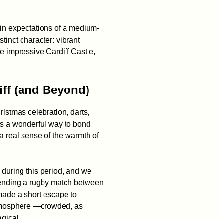
tain expectations of a medium-
stinct character: vibrant
the impressive Cardiff Castle,
iff (and Beyond)
istmas celebration, darts,
as a wonderful way to bond
a real sense of the warmth of
t during this period, and we
tending a rugby match between
made a short escape to
 atmosphere —crowded, as
agical.