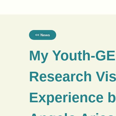
<< News
My Youth-G
Research Vis
Experience 