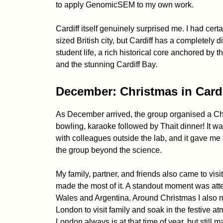
to apply GenomicSEM to my own work.
Cardiff itself genuinely surprised me. I had cer
sized British city, but Cardiff has a completely di
student life, a rich historical core anchored by 
and the stunning Cardiff Bay.
December: Christmas in Card
As December arrived, the group organised a Chr
bowling, karaoke followed by Thait dinner! It w
with colleagues outside the lab, and it gave me 
the group beyond the science.
My family, partner, and friends also came to visi
made the most of it. A standout moment was at
Wales and Argentina. Around Christmas I also 
London to visit family and soak in the festive
London always is at that time of year, but still m