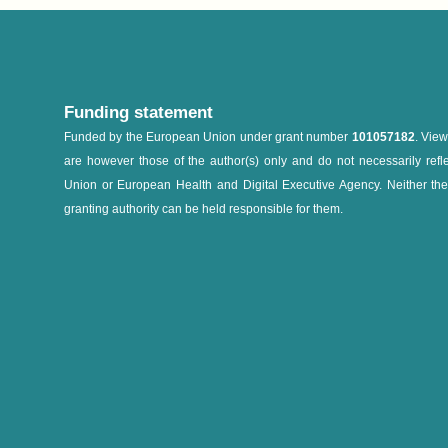
Funding statement
Funded by the European Union under grant number
101057182
. Vie
are however those of the author(s) only and do not necessarily refl
Union or European Health and Digital Executive Agency. Neither th
granting authority can be held responsible for them.