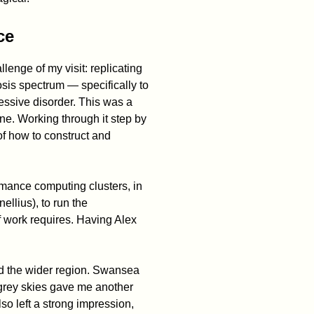
ce
llenge of my visit: replicating
sis spectrum — specifically to
essive disorder. This was a
e. Working through it step by
f how to construct and
rmance computing clusters, in
llius), to run the
f work requires. Having Alex
d the wider region. Swansea
e grey skies gave me another
lso left a strong impression,