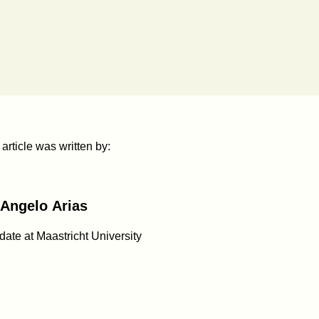
 article was written by:
Angelo Arias
ate at Maastricht University