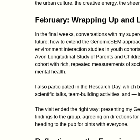
the urban culture, the creative energy, the sheer 
February: Wrapping Up and 
In the final weeks, conversations with my superv
future: how to extend the GenomicSEM approac
environment interaction studies in youth cohorts
Avon Longitudinal Study of Parents and Childr
cohort with rich, repeated measurements of soc
mental health.
I also participated in the Research Day, which 
scientific talks, team-building activities, and —
The visit ended the right way: presenting my 
findings to the group, agreeing on directions for
heading to the pub for pints with everyone.