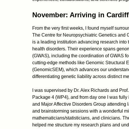
November: Arriving in Cardiff
From the very first weeks, I found myself surrou
The Centre for Neuropsychiatric Genetics and G
is a leading institution advancing research into 
health disorders. Their experience spans geno
(GWAS), including the coordination of GWAS for
cutting-edge methods like Genomic Structural 
(GenomicSEM), which advances our understand
differentiating genetic liability across distinct 
I was supervised by Dr. Alex Richards and Pro
Package 4 (WP4), and from day one I was fully 
and Major Affective Disorders Group attending l
and brainstorming sessions with a wonderful mix 
mathematicians/statisticians, and clinicians. T
helped me structure my research plans and und