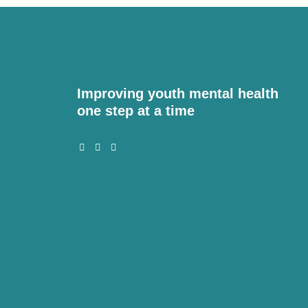
Improving youth mental health
one step at a time