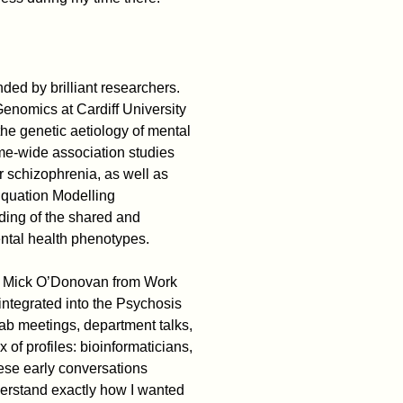
nded by brilliant researchers.
enomics at Cardiff University
the genetic aetiology of mental
me-wide association studies
 schizophrenia, as well as
Equation Modelling
ing of the shared and
mental health phenotypes.
f. Mick O’Donovan from Work
integrated into the Psychosis
ab meetings, department talks,
of profiles: bioinformaticians,
hese early conversations
erstand exactly how I wanted