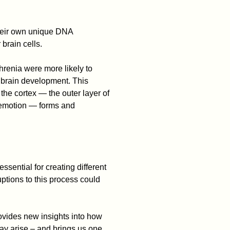
heir own unique DNA
 brain cells.
hrenia were more likely to
 brain development. This
 the cortex — the outer layer of
 emotion — forms and
ssential for creating different
ptions to this process could
vides new insights into how
ay arise – and brings us one