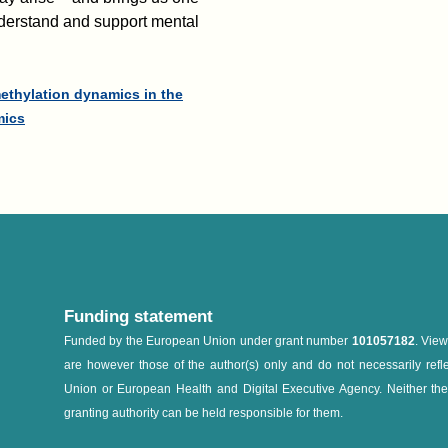
understand and support mental
methylation dynamics in the
mics
Funding statement
Funded by the European Union under grant number
101057182
. Vie
are however those of the author(s) only and do not necessarily refl
Union or European Health and Digital Executive Agency. Neither th
granting authority can be held responsible for them.