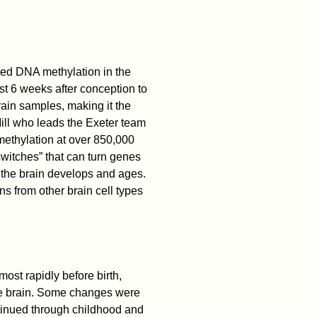
ied DNA methylation in the
st 6 weeks after conception to
ain samples, making it the
Mill who leads the Exeter team
ethylation at over 850,000
witches” that can turn genes
 the brain develops and ages.
 from other brain cell types
st rapidly before birth,
 the brain. Some changes were
ntinued through childhood and