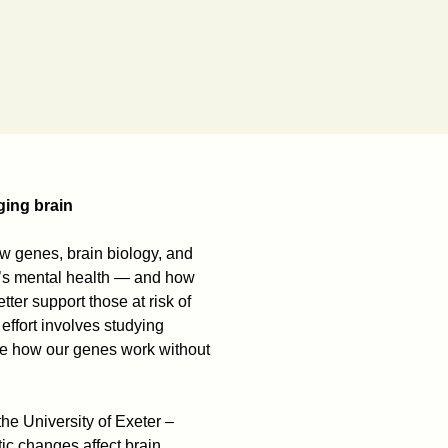
ging brain
w genes, brain biology, and
e’s mental health — and how
ter support those at risk of
 effort involves studying
ce how our genes work without
 the University of Exeter –
ic changes affect brain