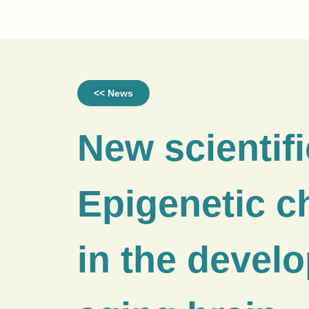
<< News
New scientifi
Epigenetic 
in the devel