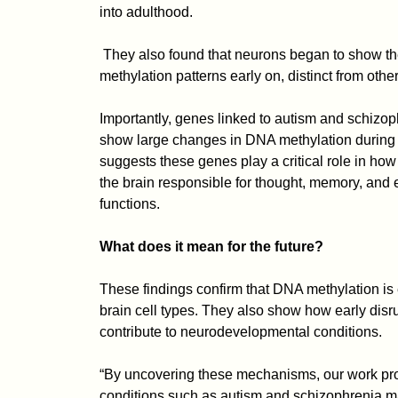
into adulthood.
They also found that neurons began to show t
methylation patterns early on, distinct from other
Importantly, genes linked to autism and schizop
show large changes in DNA methylation during
suggests these genes play a critical role in how
the brain responsible for thought, memory, and
functions.
What does it mean for the future?
These findings confirm that DNA methylation is e
brain cell types. They also show how early disru
contribute to neurodevelopmental conditions.
“By uncovering these mechanisms, our work pro
conditions such as autism and schizophrenia m