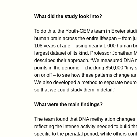
What did the study look into?
To do this, the Youth-GEMs team in Exeter stud
human brain across the entire lifespan – from ju
108 years of age – using nearly 1,000 human br
largest dataset of its kind. Professor Jonathan 
described their approach. “We measured DNA m
points in the genome – checking 850,000 “tiny s
on or off – to see how these patterns change as
We also developed a method to separate neurons
so that we could study them in detail.”
What were the main findings?
The team found that DNA methylation changes mo
reflecting the intense activity needed to build
specific to the prenatal period, while others co