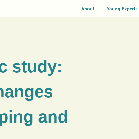
About
Young Experts
c study:
changes
oping and