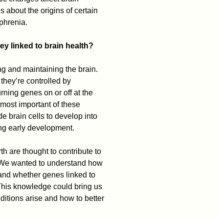
 about the origins of certain
phrenia.
y linked to brain health?
ng and maintaining the brain.
 they’re controlled by
rning genes on or off at the
e most important of these
 brain cells to develop into
ing early development.
th are thought to contribute to
 “We wanted to understand how
and whether genes linked to
“This knowledge could bring us
itions arise and how to better