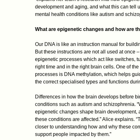
development and aging, and what this can tell us
mental health conditions like autism and schizo
What are epigenetic changes and how are the
Our DNA is like an instruction manual for buildi
But these instructions are not all used at once –
epigenetic processes which act like switches, tu
right time and in the right brain cells. One of th
processes is DNA methylation, which helps guide
the correct specialised types and functions dur
Differences in how the brain develops before bir
conditions such as autism and schizophrenia.
epigenetic changes shape brain development, 
these conditions are affected.” Alice explains. 
closer to understanding how and why these cond
support people impacted by them.”