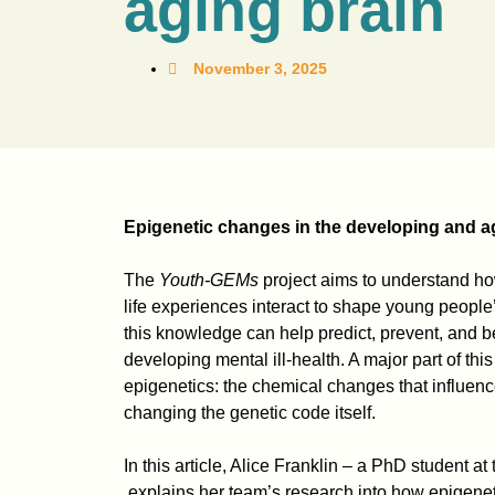
aging brain
November 3, 2025
Epigenetic changes in the developing and a
The
Youth-GEMs
project aims to understand ho
life experiences interact to shape young peopl
this knowledge can help predict, prevent, and bet
developing mental ill-health. A major part of this
epigenetics: the chemical changes that influen
changing the genetic code itself.
In this article, Alice Franklin – a PhD student at
explains her team’s research into how epigenet