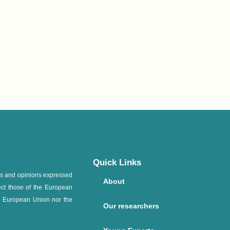
Quick Links
ws and opinions expressed
About
ect those of the European
e European Union nor the
Our researchers