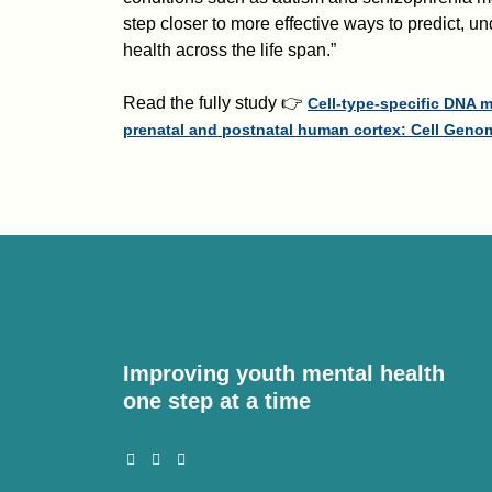
step closer to more effective ways to predict, 
health across the life span.”
Read the fully study 👉
Cell-type-specific DNA 
prenatal and postnatal human cortex: Cell Geno
Improving youth mental health
one step at a time