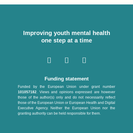
Improving youth mental health
one step at a time
Funding statement
Funded by the European Union under grant number
101057182
. Views and opinions expressed are however
those of the author(s) only and do not necessarily reflect
those of the European Union or European Health and Digital
Executive Agency. Neither the European Union nor the
granting authority can be held responsible for them.