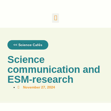
<< Science Cafés
Science
communication and
ESM-research
November 27, 2024