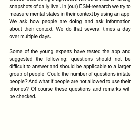
snapshots of daily live’. In (our) ESM-research we try to
measure mental states in their context by using an app.
We ask how people are doing and ask information
about their context. We do that several times a day
over multiple days.
Some of the young experts have tested the app and
suggested the following: questions should not be
difficult to answer and should be applicable to a larger
group of people. Could the number of questions irritate
people? And what if people are not allowed to use their
phones? Of course these questions and remarks will
be checked.