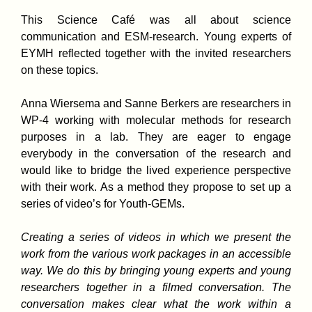
This Science Café was all about science
communication and ESM-research. Young experts of
EYMH reflected together with the invited researchers
on these topics.
Anna Wiersema and Sanne Berkers are researchers in
WP-4 working with molecular methods for research
purposes in a lab. They are eager to engage
everybody in the conversation of the research and
would like to bridge the lived experience perspective
with their work. As a method they propose to set up a
series of video’s for Youth-GEMs.
Creating a series of videos in which we present the
work from the various work packages in an accessible
way. We do this by bringing young experts and young
researchers together in a filmed conversation. The
conversation makes clear what the work within a