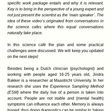
specific work package entails and why it is relevant.
Key is to bring in the perspective of a young expert and
not just present the scientist as the ‘main speaker’. The
idea of these video’s originated from conversations in
the science cafes where this equal conversations
naturally take place.
In this science café the plan and some practical
challenges were discussed. We will keep you updated
on the next steps!
Besides being a Dutch clinician (psychologist) and
working with people aged 16-25 years old, Jindra
Bakker is a researcher at Maastricht University. In her
research she uses the
Experience Sampling Method
(ESM)
where the daily live of a person is taken into
account. People are not stable and (mental health)
symptoms can influence each other. Memory is always
biased, thus doing diagnostics can be similar to ‘taking