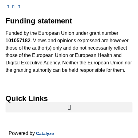
Funding statement
Funded by the European Union under grant number
101057182
. Views and opinions expressed are however
those of the author(s) only and do not necessarily reflect
those of the European Union or European Health and
Digital Executive Agency. Neither the European Union nor
the granting authority can be held responsible for them.
Quick Links
Powered by
Catalyze