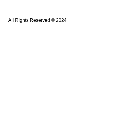
All Rights Reserved © 2024