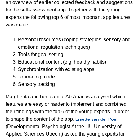
an overview of earlier collected feedback and suggestions
for the self-assessment app. Together with the young
experts the following top 6 of most important app features
was made:
Personal resources (coping strategies, sensory and
emotional regulation techniques)
Tools for goal setting
Educational content (e.g. healthy habits)
Synchronization with existing apps
Journaling mode
Sensory tracking
Margherita and her team of Ab.Abacus analysed which
features are easy or harder to implement and combined
their findings with the top 6 of the young experts. In order
to shape the content of the app,
Lisette van der Poel
(Developmental Psychologist At the HU University of
Applied Sciences Utrecht) asked the young experts for