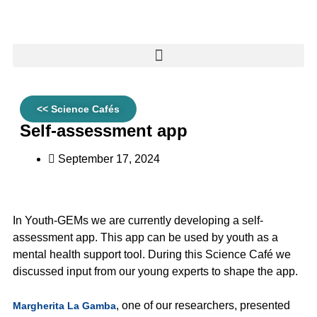
<< Science Cafés
Self-assessment app
September 17, 2024
In Youth-GEMs we are currently developing a self-
assessment app. This app can be used by youth as a
mental health support tool. During this Science Café we
discussed input from our young experts to shape the app.
, one of our researchers, presented
Margherita La Gamba