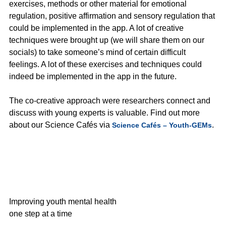
exercises, methods or other material for emotional
regulation, positive affirmation and sensory regulation that
could be implemented in the app. A lot of creative
techniques were brought up (we will share them on our
socials) to take someone’s mind of certain difficult
feelings. A lot of these exercises and techniques could
indeed be implemented in the app in the future.
The co-creative approach were researchers connect and
discuss with young experts is valuable. Find out more
about our Science Cafés via
.
Science Cafés – Youth-GEMs
Improving youth mental health
one step at a time