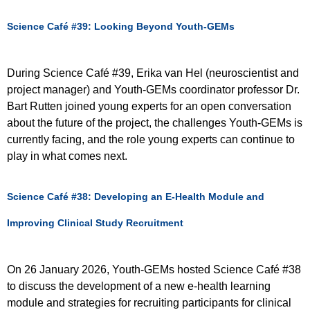
Science Café #39: Looking Beyond Youth-GEMs
During Science Café #39, Erika van Hel (neuroscientist and
project manager) and Youth-GEMs coordinator professor Dr.
Bart Rutten joined young experts for an open conversation
about the future of the project, the challenges Youth-GEMs is
currently facing, and the role young experts can continue to
play in what comes next.
Science Café #38: Developing an E-Health Module and
Improving Clinical Study Recruitment
On 26 January 2026, Youth-GEMs hosted Science Café #38
to discuss the development of a new e-health learning
module and strategies for recruiting participants for clinical