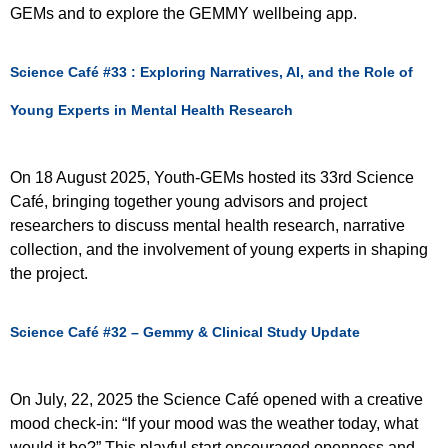
GEMs and to explore the GEMMY wellbeing app.
Science Café #33 : Exploring Narratives, AI, and the Role of
Young Experts in Mental Health Research
On 18 August 2025, Youth-GEMs hosted its 33rd Science
Café, bringing together young advisors and project
researchers to discuss mental health research, narrative
collection, and the involvement of young experts in shaping
the project.
Science Café #32 – Gemmy & Clinical Study Update
On July, 22, 2025 the Science Café opened with a creative
mood check-in: “If your mood was the weather today, what
would it be?” This playful start encouraged openness and