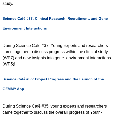
study.
Science Café #37: Clinical Research, Recruitment, and Gene–
Environment Interactions
During Science Café #37, Young Experts and researchers
came together to discuss progress within the clinical study
(WP7) and new insights into gene–environment interactions
(WP5)!
Science Café #35: Project Progress and the Launch of the
GEMMY App
During Science Café #35, young experts and researchers
came together to discuss the overall progress of Youth-