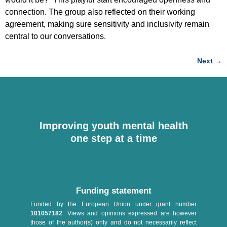
connection. The group also reflected on their working
agreement, making sure sensitivity and inclusivity remain
central to our conversations.
Next
→
Improving youth mental health
one step at a time
Funding statement
Funded by the European Union under grant number
101057182
. Views and opinions expressed are however
those of the author(s) only and do not necessarily reflect