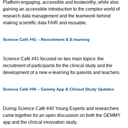
Platform engaging, accessible and trustworthy, while also
gaining an accessible introduction to the complex world of
research data management and the teamwork behind
making scientific data FAIR and reusable.
Science Café #41 – Recruitment & E-learning
Science Café #41 focused on two main topics: the
recruitment of participants for the clinical study and the
development of a new e-learning for parents and teachers.
Science Café #40 – Gemmy App & Clinical Study Updates
During Science Café #40 Young Experts and researchers
came together for an open discussion on both the GEMMY
app and the clinical innovation study.