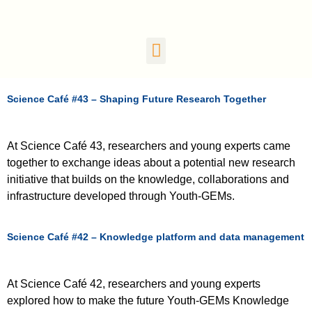
Science Café #43 – Shaping Future Research Together
At Science Café 43, researchers and young experts came
together to exchange ideas about a potential new research
initiative that builds on the knowledge, collaborations and
infrastructure developed through Youth-GEMs.
Science Café #42 – Knowledge platform and data management
At Science Café 42, researchers and young experts
explored how to make the future Youth-GEMs Knowledge