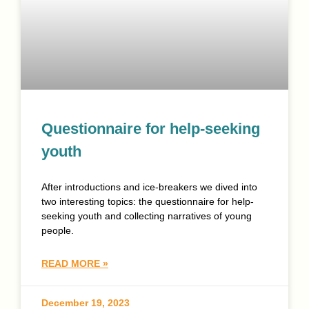
Questionnaire for help-seeking
youth
After introductions and ice-breakers we dived into
two interesting topics: the questionnaire for help-
seeking youth and collecting narratives of young
people.
READ MORE »
December 19, 2023