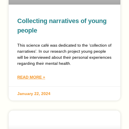
Collecting narratives of young
people
This science café was dedicated to the ‘collection of
narratives’. In our research project young people
will be interviewed about their personal experiences
regarding their mental health.
READ MORE »
January 22, 2024