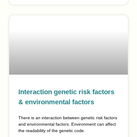
Interaction genetic risk factors
& environmental factors
There is an interaction between genetic risk factors
and environmental factors. Environment can affect
the readability of the genetic code.