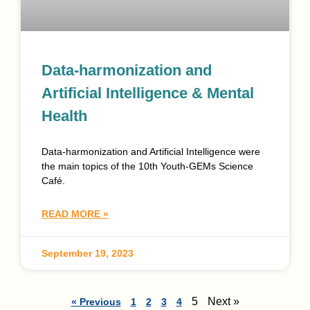
Data-harmonization and
Artificial Intelligence & Mental
Health
Data-harmonization and Artificial Intelligence were
the main topics of the 10th Youth-GEMs Science
Café.
READ MORE »
September 19, 2023
5
Next »
« Previous
1
2
3
4