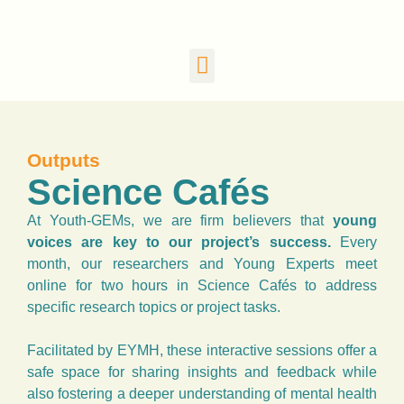
Outputs
Science Cafés
At Youth-GEMs, we are firm believers that
young
voices are key to our project’s success.
Every
month, our researchers and Young Experts meet
online for two hours in Science Cafés to address
specific research topics or project tasks.
Facilitated by EYMH, these interactive sessions offer a
safe space for sharing insights and feedback while
also fostering a deeper understanding of mental health