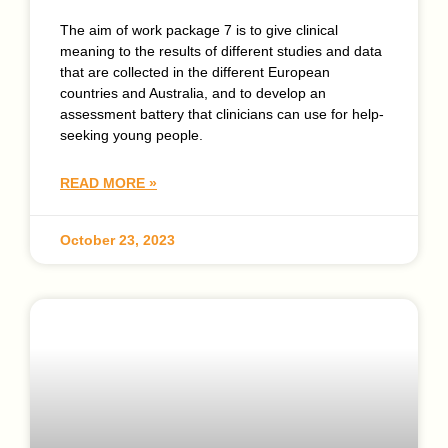
The aim of work package 7 is to give clinical
meaning to the results of different studies and data
that are collected in the different European
countries and Australia, and to develop an
assessment battery that clinicians can use for help-
seeking young people.
READ MORE »
October 23, 2023