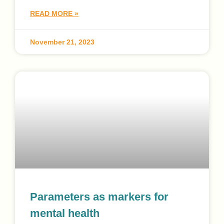
READ MORE »
November 21, 2023
Parameters as markers for
mental health