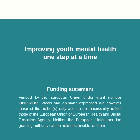
Improving youth mental health
one step at a time
Funding statement
Funded by the European Union under grant number
101057182
. Views and opinions expressed are however
those of the author(s) only and do not necessarily reflect
those of the European Union or European Health and Digital
Executive Agency. Neither the European Union nor the
granting authority can be held responsible for them.