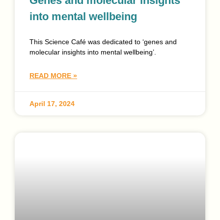
Genes and molecular insights
into mental wellbeing
This Science Café was dedicated to ‘genes and
molecular insights into mental wellbeing’.
READ MORE »
April 17, 2024