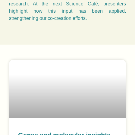
research. At the next Science Café, presenters
highlight how this input has been applied,
strengthening our co-creation efforts.